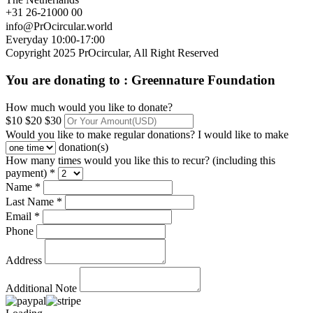
+31 26-21000 00
info@PrOcircular.world
Everyday 10:00-17:00
Copyright 2025 PrOcircular, All Right Reserved
You are donating to :
Greennature Foundation
How much would you like to donate?
$10
$20
$30
Would you like to make regular donations?
I would like to make
donation(s)
How many times would you like this to recur? (including this
payment) *
Name *
Last Name *
Email *
Phone
Address
Additional Note