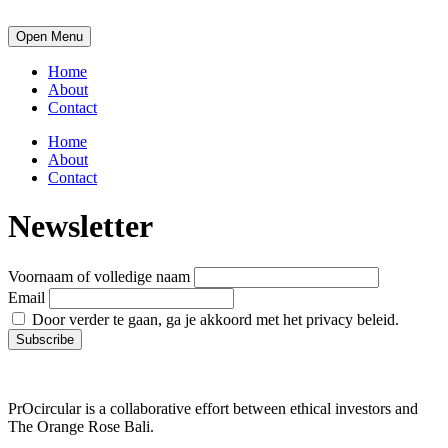
Open Menu
Home
About
Contact
Home
About
Contact
Newsletter
Voornaam of volledige naam
Email
Door verder te gaan, ga je akkoord met het privacy beleid.
PrOcircular is a collaborative effort between ethical investors and
The Orange Rose Bali.