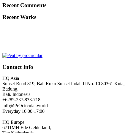
Recent Comments
Recent Works
Contact Info
HQ Asia
Sunset Road 819, Bali Ruko Sunset Indah II No. 10 80361 Kuta,
Badung,
Bali. Indonesia
+6285-237-833-718
info@PrOcircular.world
Everyday 10:00-17:00
HQ Europe
6711MH Ede Gelderland,
The Netherlands